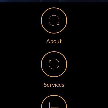
About
Services