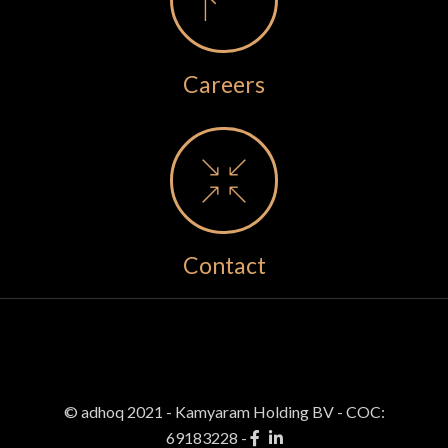
Careers
Contact
© adhoq 2021 - Kamyaram Holding BV
-
COC:
69183228 -