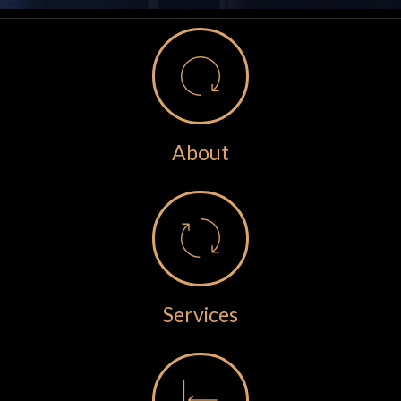
About
Services