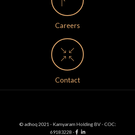
Careers
Contact
© adhoq 2021 - Kamyaram Holding BV
-
COC:
69183228 -