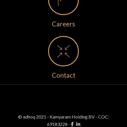
Careers
Contact
© adhoq 2021 - Kamyaram Holding BV
-
COC:
69183228 -