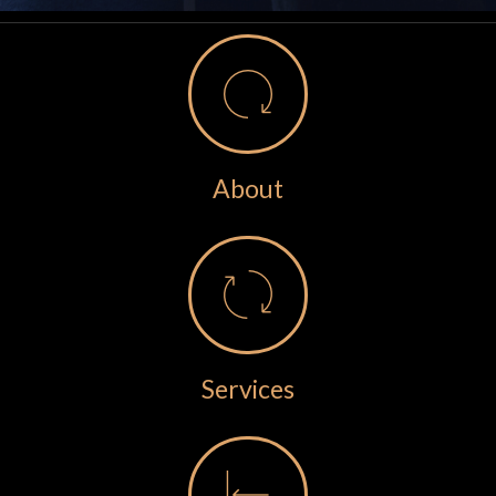
About
Services