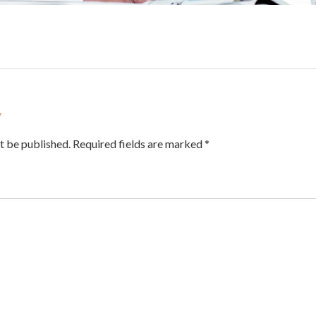
y
t be published. Required fields are marked *