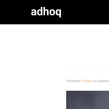
Posted by
Svitlana
on
January