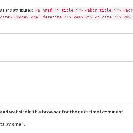
gs and attributes:
<a href="" title=""> <abbr title=""> <acr
cite> <code> <del datetime=""> <em> <i> <q cite=""> <s> 
and website in this browser for the next time I comment.
ts by email.