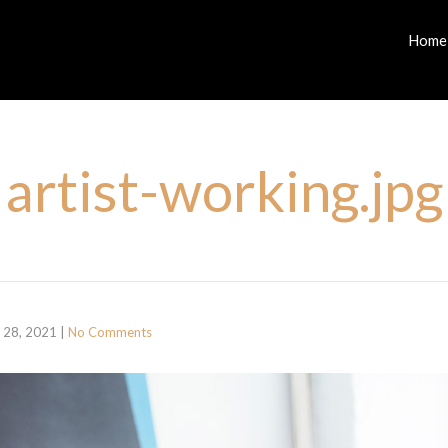
Home
artist-working.jpg
 28, 2021
|
No Comments