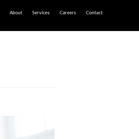
About
Services
Careers
Contact