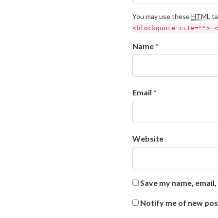
You may use these
HTML
ta
<blockquote cite=""> <
Name *
Email *
Website
Save my name, email, 
Notify me of new pos