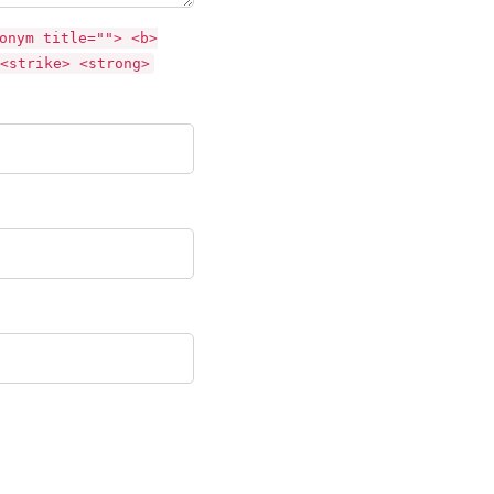
onym title=""> <b>
<strike> <strong>