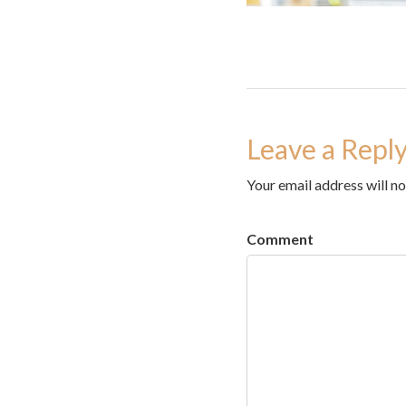
Leave a Repl
Your email address will no
Comment