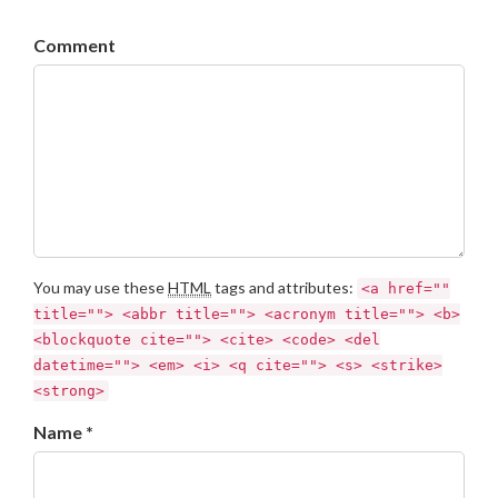
Comment
You may use these
HTML
tags and attributes:
<a href=""
title=""> <abbr title=""> <acronym title=""> <b>
<blockquote cite=""> <cite> <code> <del
datetime=""> <em> <i> <q cite=""> <s> <strike>
<strong>
Name *