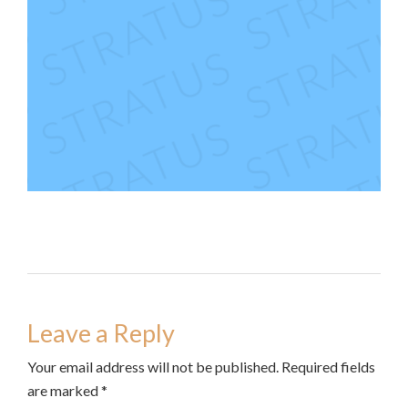
Leave a Reply
Your email address will not be published. Required fields
are marked *