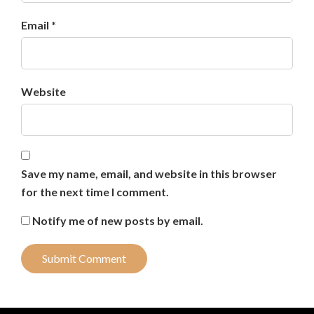
Email *
Website
Save my name, email, and website in this browser
for the next time I comment.
Notify me of new posts by email.