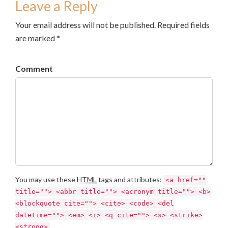
Leave a Reply
Your email address will not be published. Required fields
are marked *
Comment
You may use these
HTML
tags and attributes:
<a href=""
title=""> <abbr title=""> <acronym title=""> <b>
<blockquote cite=""> <cite> <code> <del
datetime=""> <em> <i> <q cite=""> <s> <strike>
<strong>