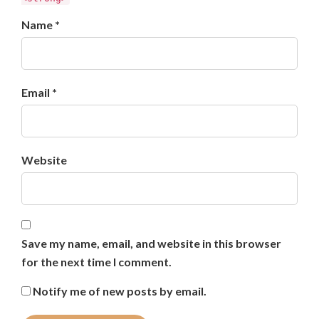
Name *
Email *
Website
Save my name, email, and website in this browser
for the next time I comment.
Notify me of new posts by email.