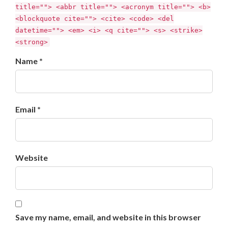
title=""> <abbr title=""> <acronym title=""> <b>
<blockquote cite=""> <cite> <code> <del
datetime=""> <em> <i> <q cite=""> <s> <strike>
<strong>
Name *
Email *
Website
Save my name, email, and website in this browser