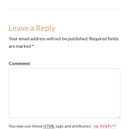
Leave a Reply
Your email address will not be published. Required fields
are marked *
Comment
You may use these
HTML
tags and attributes:
<a href=""